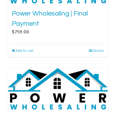
Power Wholesaling | Final
Payment
$
759.00
Add to cart
Details