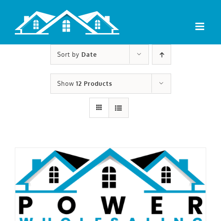
Skip
to
content
Sort by
Date
Show
12 Products