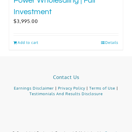
Power Wholesaling | Full
Investment
$
3,995.00
Add to cart
Details
Contact Us
Earnings Disclaimer
|
Privacy Policy
|
Terms of Use
|
Testimonials And Results Disclosure