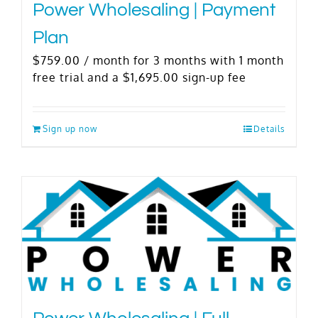
Power Wholesaling | Payment
Plan
$
759.00
/ month for 3 months with 1 month
free trial and a
$
1,695.00
sign-up fee
Sign up now
Details