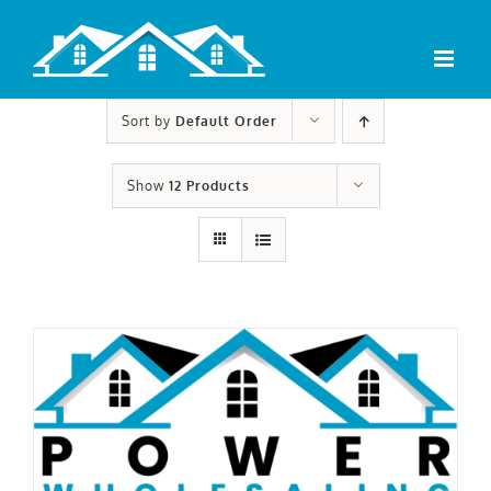
Skip
to
content
Sort by
Default Order
Show
12 Products