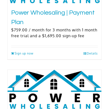
Power Wholesaling | Payment
Plan
$
759.00
/ month for 3 months with 1 month
free trial and a
$
1,695.00
sign-up fee
Sign up now
Details