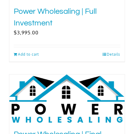
Power Wholesaling | Full
Investment
$
3,995.00
Add to cart
Details