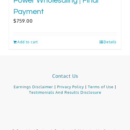
Power Wholesaling | Final
Payment
$
759.00
Add to cart
Details
Contact Us
Earnings Disclaimer
|
Privacy Policy
|
Terms of Use
|
Testimonials And Results Disclosure