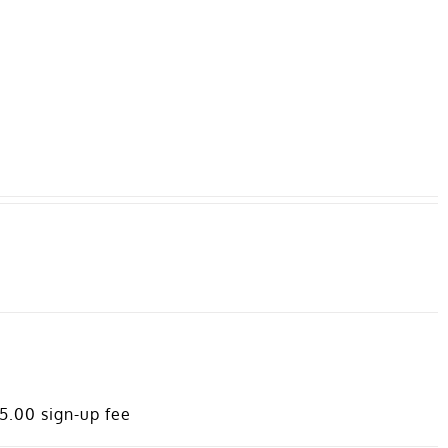
MEMBERS AREA
95.00
sign-up fee