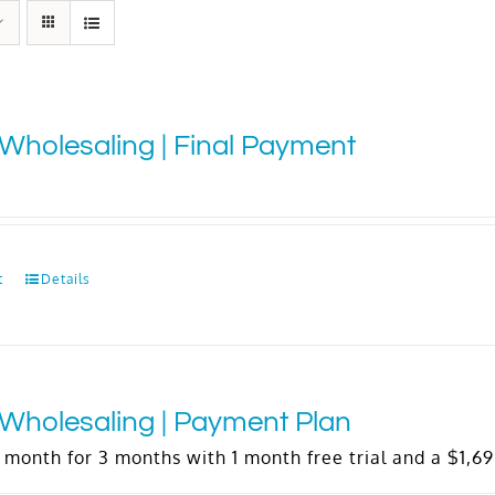
Wholesaling | Final Payment
t
Details
Wholesaling | Payment Plan
 month for 3 months with 1 month free trial and a
$
1,6