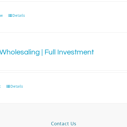
ow
Details
Wholesaling | Full Investment
0
t
Details
Contact Us