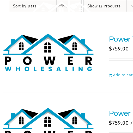
Skip
Sort by
Date
Show
12 Products
to
content
Power 
$
759.00
Add to car
Power 
$
759.00
/