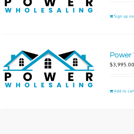
Sign up n
Power 
$
3,995.0
Add to car